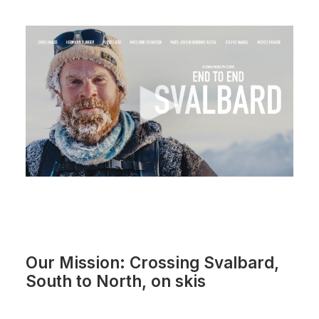
Our Mission: Crossing Svalbard,
South to North, on skis