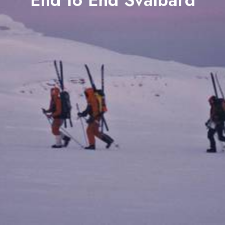
End to End Svalbard