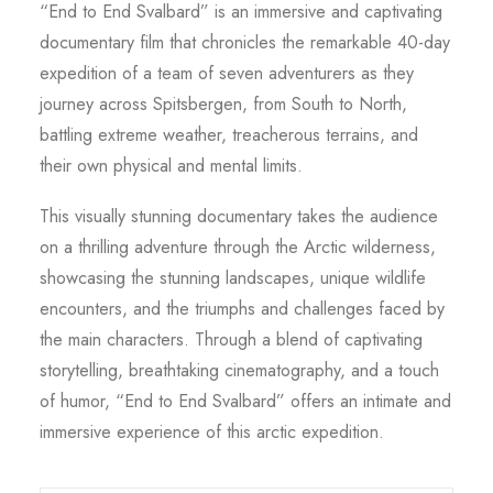
“End to End Svalbard” is an immersive and captivating
documentary film that chronicles the remarkable 40-day
expedition of a team of seven adventurers as they
journey across Spitsbergen, from South to North,
battling extreme weather, treacherous terrains, and
their own physical and mental limits.
This visually stunning documentary takes the audience
on a thrilling adventure through the Arctic wilderness,
showcasing the stunning landscapes, unique wildlife
encounters, and the triumphs and challenges faced by
the main characters. Through a blend of captivating
storytelling, breathtaking cinematography, and a touch
of humor, “End to End Svalbard” offers an intimate and
immersive experience of this arctic expedition.