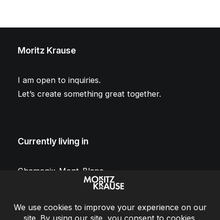
Moritz Krause
I am open to inquiries.
Let’s create something great together.
Currently living in
Chamonix-Mont-Blanc
France
Conversation