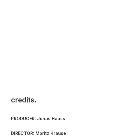
credits.
PRODUCER: Jonas Haass
DIRECTOR: Moritz Krause