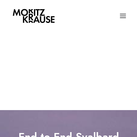
Selected Works
Field Notes | Blog
All About Moritz
My CV
Photography
Contact
Writing