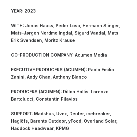
YEAR: 2023
WITH: Jonas Haass, Peder Loso, Hermann Slinger,
Mats-Jørgen Nordmo Ingdal, Sigurd Vaadal, Mats
Erik Svendsen, Moritz Krause
CO-PRODUCTION COMPANY: Acumen Media
EXECUTIVE PRODUCERS (ACUMEN): Paolo Emilio
Zanini, Andy Chan, Anthony Blanco
PRODUCERS (ACUMEN): Dillon Hollis, Lorenzo
Bartolucci, Constantin Pilavios
SUPPORT: Madshus, Uvex, Deuter, icebreaker,
Haglöfs, Barents Outdoor, yFood, Overland Solar,
Haddock Headwear, KPMG